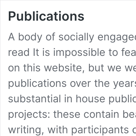
Publications
A body of socially engaged
read It is impossible to fea
on this website, but we w
publications over the yea
substantial in house public
projects: these contain b
writing, with participan