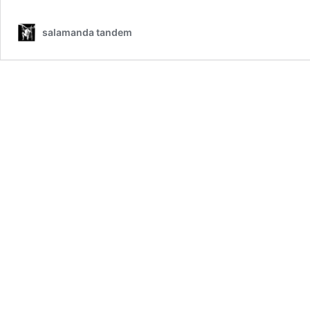
salamanda tandem