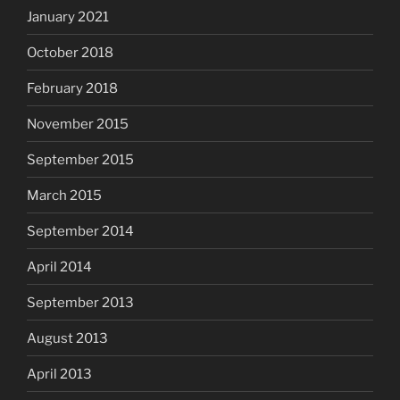
January 2021
October 2018
February 2018
November 2015
September 2015
March 2015
September 2014
April 2014
September 2013
August 2013
April 2013