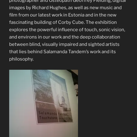
photographer and Osteopath Geoffrey Fielding, digital
images by Richard Hughes, as well as new music and
film from our latest work in Estonia and in the new
fascinating building of Corby Cube. The exhibition
explores the powerful influence of touch, sonic vision,
and environs in our work and the deep collaboration
between blind, visually impaired and sighted artists
that lies behind Salamanda Tandem’s work and its
philosophy.