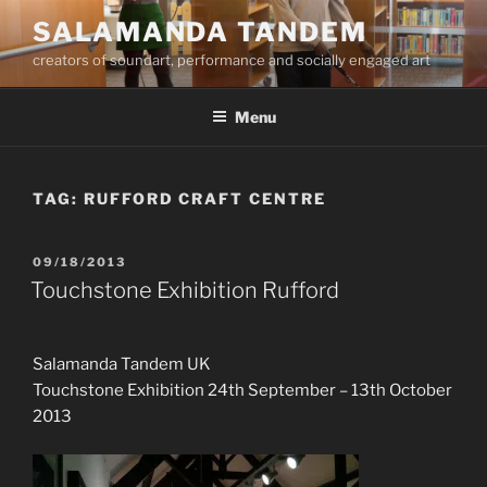
Skip
SALAMANDA TANDEM
to
creators of soundart, performance and socially engaged art
content
Menu
TAG:
RUFFORD CRAFT CENTRE
POSTED
09/18/2013
ON
Touchstone Exhibition Rufford
Salamanda Tandem UK
Touchstone Exhibition 24th September – 13th October
2013