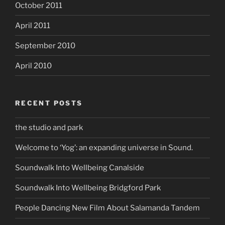
October 2011
April 2011
September 2010
April 2010
RECENT POSTS
the studio and park
Welcome to ‘Yog’: an expanding universe in Sound.
Soundwalk Into Wellbeing Canalside
Soundwalk Into Wellbeing Bridgford Park
People Dancing New Film About Salamanda Tandem