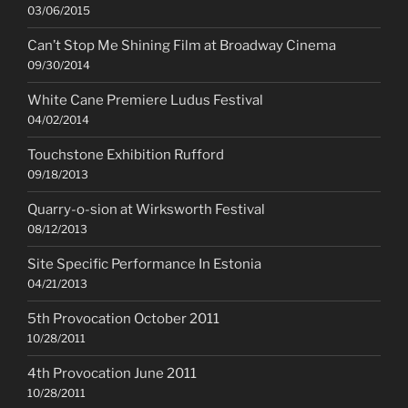
03/06/2015
Can’t Stop Me Shining Film at Broadway Cinema
09/30/2014
White Cane Premiere Ludus Festival
04/02/2014
Touchstone Exhibition Rufford
09/18/2013
Quarry-o-sion at Wirksworth Festival
08/12/2013
Site Specific Performance In Estonia
04/21/2013
5th Provocation October 2011
10/28/2011
4th Provocation June 2011
10/28/2011