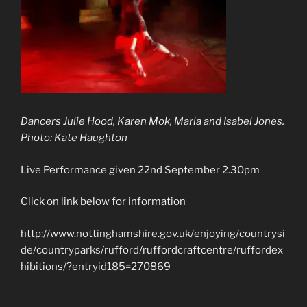
Dancers Julie Hood, Karen Mok, Maria and Isabel Jones.
Photo: Kate Haughton
Live Performance given 22nd September 2.30pm
Click on link below for information
http://www.nottinghamshire.gov.uk/enjoying/countrysi
de/countryparks/rufford/ruffordcraftcentre/ruffordex
hibitions/?entryid185=270869