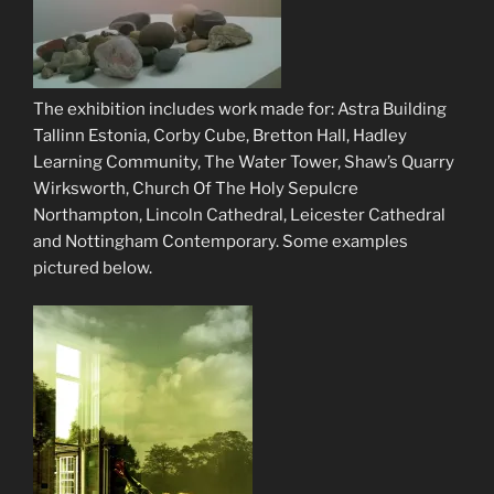
The exhibition includes work made for: Astra Building
Tallinn Estonia, Corby Cube, Bretton Hall, Hadley
Learning Community, The Water Tower, Shaw’s Quarry
Wirksworth, Church Of The Holy Sepulcre
Northampton, Lincoln Cathedral, Leicester Cathedral
and Nottingham Contemporary. Some examples
pictured below.