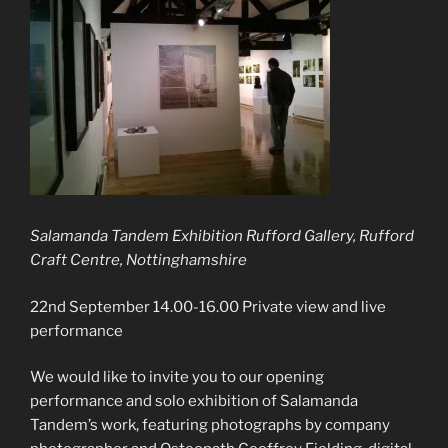
Salamanda Tandem Exhibition Rufford Gallery, Rufford
Craft Centre, Nottinghamshire
22nd September 14.00-16.00 Private view and live
performance
We would like to invite you to our opening
performance and solo exhibition of Salamanda
Tandem’s work, featuring photographs by company