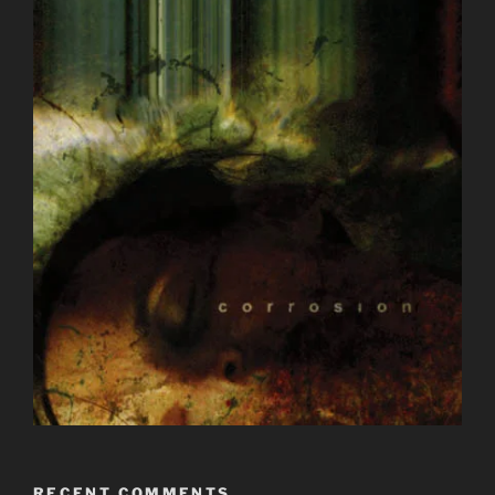
RECENT COMMENTS