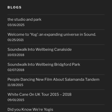
BLOGS
the studio and park
03/16/2025
Welcome to ‘Yog’: an expanding universe in Sound.
01/25/2021
Soundwalk Into Wellbeing Canalside
10/03/2018
Soundwalk Into Wellbeing Bridgford Park
02/07/2018
People Dancing New Film About Salamanda Tandem
11/18/2015
White Cane On UK Tour 2015 – 2018
09/01/2015
Did you Know We’re Yogis