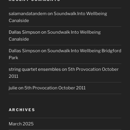
salamandatandem
on
Soundwalk Into Wellbeing
Canalside
Dallas Simpson
on
Soundwalk Into Wellbeing
Canalside
Dallas Simpson
on
Soundwalk Into Wellbeing Bridgford
Park
string quartet ensembles
on
5th Provocation October
2011
julie
on
5th Provocation October 2011
ARCHIVES
March 2025