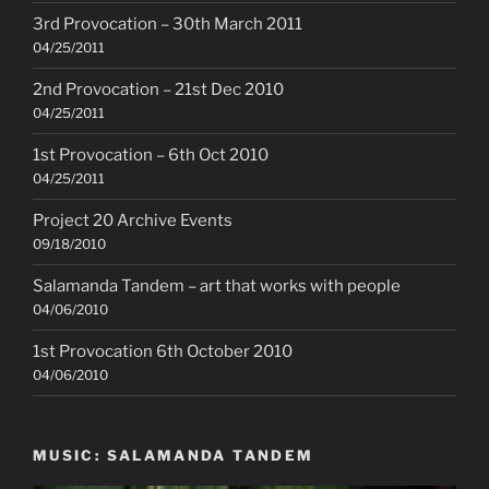
3rd Provocation – 30th March 2011
04/25/2011
2nd Provocation – 21st Dec 2010
04/25/2011
1st Provocation – 6th Oct 2010
04/25/2011
Project 20 Archive Events
09/18/2010
Salamanda Tandem – art that works with people
04/06/2010
1st Provocation 6th October 2010
04/06/2010
MUSIC: SALAMANDA TANDEM